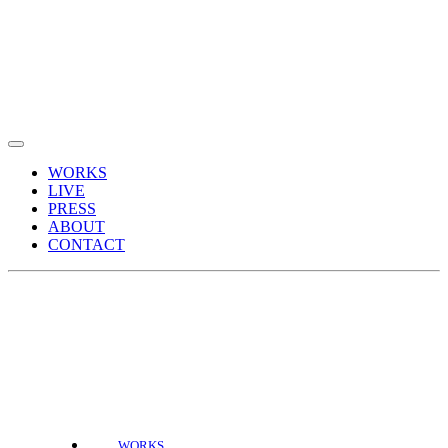
WORKS
LIVE
PRESS
ABOUT
CONTACT
WORKS