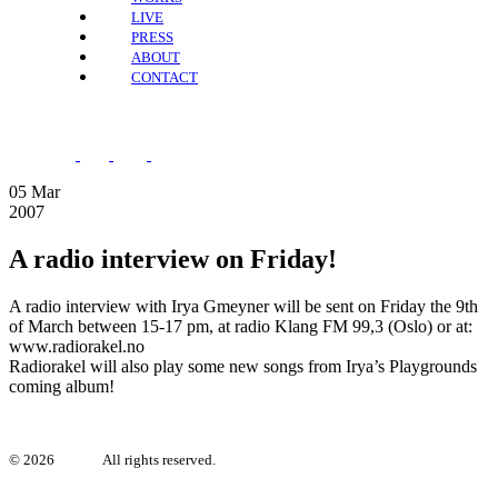
LIVE
PRESS
ABOUT
CONTACT
05
Mar
2007
A radio interview on Friday!
A radio interview with Irya Gmeyner will be sent on Friday the 9th
of March between 15-17 pm, at radio Klang FM 99,3 (Oslo) or at:
www.radiorakel.no
Radiorakel will also play some new songs from Irya’s Playgrounds
coming album!
©
2026
Irya.se.
All rights reserved.