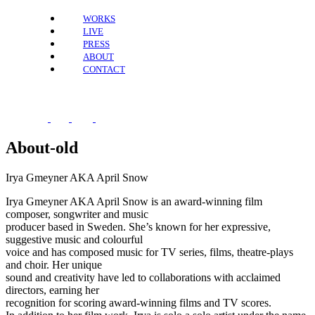
WORKS
LIVE
PRESS
ABOUT
CONTACT
About-old
Irya Gmeyner AKA April Snow
Irya Gmeyner AKA April Snow is an award-winning film
composer, songwriter and music
producer based in Sweden. She’s known for her expressive,
suggestive music and colourful
voice and has composed music for TV series, films, theatre-plays
and choir. Her unique
sound and creativity have led to collaborations with acclaimed
directors, earning her
recognition for scoring award-winning films and TV scores.