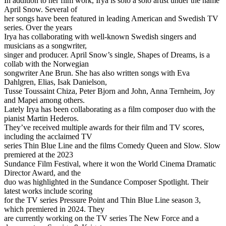
In addition to her film work, Irya is solo a solo artist under the name
April Snow. Several of
her songs have been featured in leading American and Swedish TV
series. Over the years
Irya has collaborating with well-known Swedish singers and
musicians as a songwriter,
singer and producer. April Snow’s single, Shapes of Dreams, is a
collab with the Norwegian
songwriter Ane Brun. She has also written songs with Eva
Dahlgren, Elias, Isak Danielson,
Tusse Toussaint Chiza, Peter Bjorn and John, Anna Ternheim, Joy
and Mapei among others.
Lately Irya has been collaborating as a film composer duo with the
pianist Martin Hederos.
They’ve received multiple awards for their film and TV scores,
including the acclaimed TV
series Thin Blue Line and the films Comedy Queen and Slow. Slow
premiered at the 2023
Sundance Film Festival, where it won the World Cinema Dramatic
Director Award, and the
duo was highlighted in the Sundance Composer Spotlight. Their
latest works include scoring
for the TV series Pressure Point and Thin Blue Line season 3,
which premiered in 2024. They
are currently working on the TV series The New Force and a