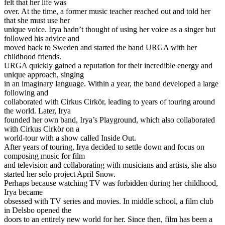
felt that her life was
over. At the time, a former music teacher reached out and told her
that she must use her
unique voice. Irya hadn’t thought of using her voice as a singer but
followed his advice and
moved back to Sweden and started the band URGA with her
childhood friends.
URGA quickly gained a reputation for their incredible energy and
unique approach, singing
in an imaginary language. Within a year, the band developed a large
following and
collaborated with Cirkus Cirkör, leading to years of touring around
the world. Later, Irya
founded her own band, Irya’s Playground, which also collaborated
with Cirkus Cirkör on a
world-tour with a show called Inside Out.
After years of touring, Irya decided to settle down and focus on
composing music for film
and television and collaborating with musicians and artists, she also
started her solo project April Snow.
Perhaps because watching TV was forbidden during her childhood,
Irya became
obsessed with TV series and movies. In middle school, a film club
in Delsbo opened the
doors to an entirely new world for her. Since then, film has been a