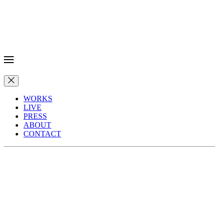
WORKS
LIVE
PRESS
ABOUT
CONTACT