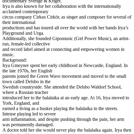
documentary Sverige & Kriget.
Irya is also known for her collaboration with the internationally
acclaimed contemporary
circus company Cirkus Cirkör, as singer and composer for several of
their international
productions and has toured all over the world with her bands Irya’s
Playground and Urga.
Additionally, she founded Gipomusic (Girl Power Music), an artist-
run, female-led collective
and record label aimed at connecting and empowering women in
music.
Background:
Irya Gmeyner spent her early childhood in Newcastle, England. In
the late 1970s, her English
parents joined the Green Wave movement and moved to the small
town called Delsbo in the
Swedish countryside. She attended the Delsbo Waldorf School,
where a Russian teacher
introduced her to the balalaika at an early age. At 16, Irya moved to
York, England, and
earned a living as a busker playing the balalaika in the streets.
Intense playing led to severe
arm inflammation, and despite pushing through the pain, her arm
was permanently damaged.
A doctor told her she would never play the balalaika again. Irya then