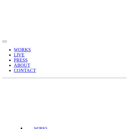
WORKS
LIVE
PRESS
ABOUT
CONTACT
WORKS