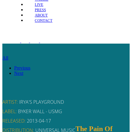
LIVE
PRESS
ABOUT
CONTACT
All
Previous
Next
ARTIST:
IRYA'S PLAYGROUND
LABEL:
BYKER WALL - USMG
RELEASED:
2013-04-17
The Pain Of
DISTRIBUTION:
UNIVERSAL MUSIC