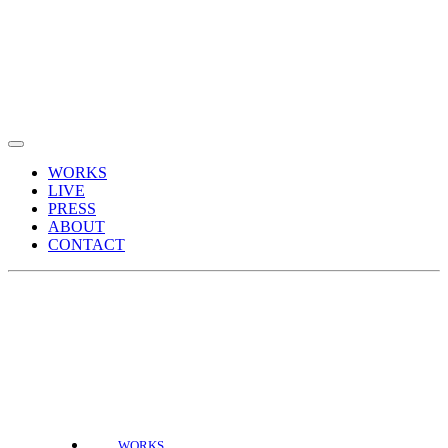
WORKS
LIVE
PRESS
ABOUT
CONTACT
WORKS