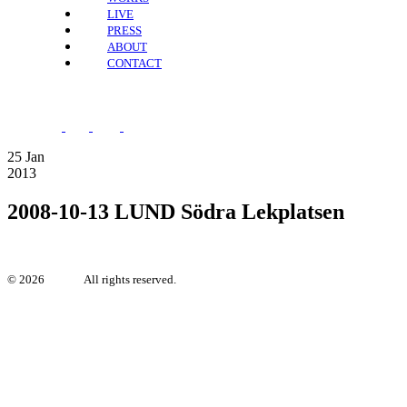
LIVE
PRESS
ABOUT
CONTACT
25
Jan
2013
2008-10-13 LUND Södra Lekplatsen
©
2026
Irya.se.
All rights reserved.