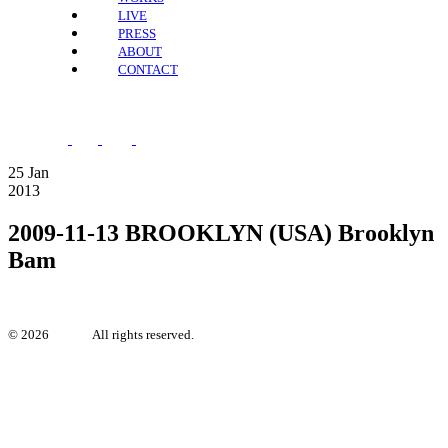
LIVE
PRESS
ABOUT
CONTACT
25
Jan
2013
2009-11-13 BROOKLYN (USA) Brooklyn
Bam
©
2026
Irya.se.
All rights reserved.