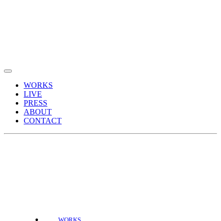
WORKS
LIVE
PRESS
ABOUT
CONTACT
WORKS