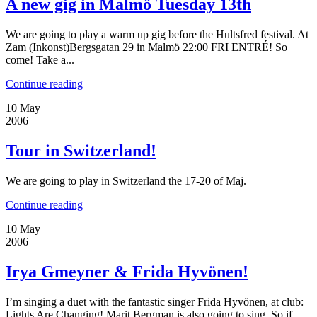
A new gig in Malmö Tuesday 13th
We are going to play a warm up gig before the Hultsfred festival. At
Zam (Inkonst)Bergsgatan 29 in Malmö 22:00 FRI ENTRÉ! So
come! Take a...
Continue reading
10
May
2006
Tour in Switzerland!
We are going to play in Switzerland the 17-20 of Maj.
Continue reading
10
May
2006
Irya Gmeyner & Frida Hyvönen!
I’m singing a duet with the fantastic singer Frida Hyvönen, at club:
Lights Are Changing! Marit Bergman is also going to sing. So if...