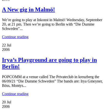
A New gig in Malmö!
We’re going to play at Inkonst in Malmö! Wednesday, September
20, at 21 pm. Then we’re going to Berlin with “Die Dumme
Schweden”...
Continue reading
22
Jul
2006
Irya’s Playground are going to play in
Berlin!
POPCOMM at a venue called The Privateclub in kreuzberg the
06/09/21 “Die Dumme Schweden” The bands are: Irya Gmeyner,
Böss, Montys...
Continue reading
20
Jul
2006