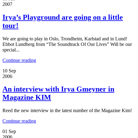
2007
Irya’s Playground are going on a little
tour!
We are going to play in Oslo, Trondheim, Karlstad and in Lund!
Ebbot Lundberg from “The Soundtrack Of Our Lives” Will be our
special...
Continue reading
10
Sep
2006
An interview with Irya Gmeyner in
Magazine KIM
Reed the new interview in the latest number of the Magazine Kim!
Continue reading
01
Sep
2006