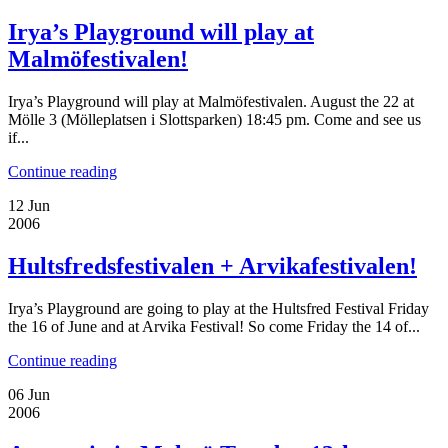
Irya’s Playground will play at
Malmöfestivalen!
Irya’s Playground will play at Malmöfestivalen. August the 22 at
Mölle 3 (Mölleplatsen i Slottsparken) 18:45 pm. Come and see us
if...
Continue reading
12
Jun
2006
Hultsfredsfestivalen + Arvikafestivalen!
Irya’s Playground are going to play at the Hultsfred Festival Friday
the 16 of June and at Arvika Festival! So come Friday the 14 of...
Continue reading
06
Jun
2006