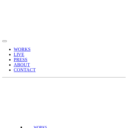
WORKS
LIVE
PRESS
ABOUT
CONTACT
WORKS