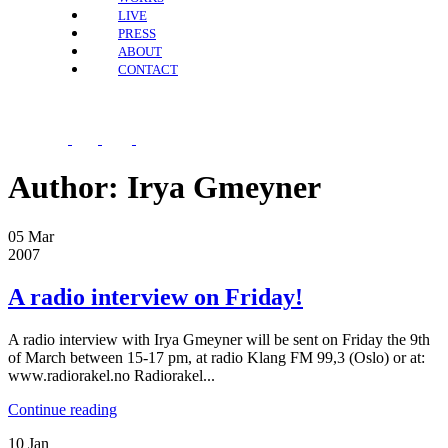
LIVE
PRESS
ABOUT
CONTACT
Author:
Irya Gmeyner
05
Mar
2007
A radio interview on Friday!
A radio interview with Irya Gmeyner will be sent on Friday the 9th
of March between 15-17 pm, at radio Klang FM 99,3 (Oslo) or at:
www.radiorakel.no Radiorakel...
Continue reading
10
Jan